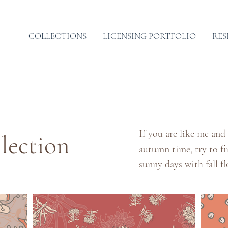
COLLECTIONS
LICENSING PORTFOLIO
RES
If you are like me and
lection
autumn time, try to f
sunny days with fall f