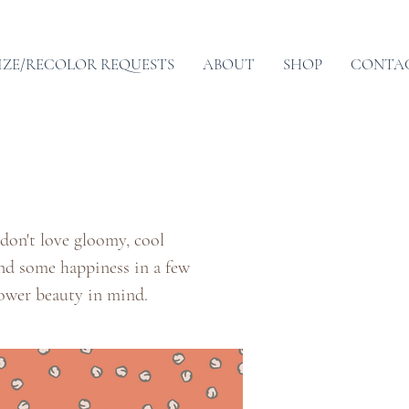
IZE/RECOLOR REQUESTS
ABOUT
SHOP
CONTA
 don't love gloomy, cool
ind some happiness in a few
lower beauty in mind.