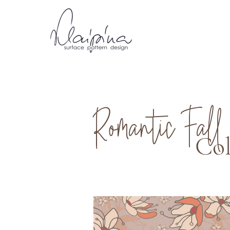
Romantic Fall
Col