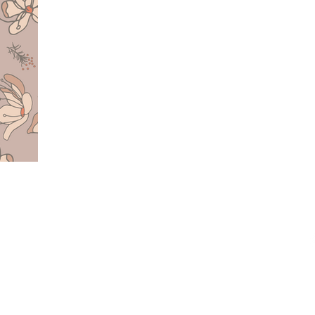
O
UESTS