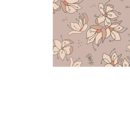
COLLECTIONS
LICENSING PORTFOLI
RESIZE/RECOLOR REQ
ABOUT