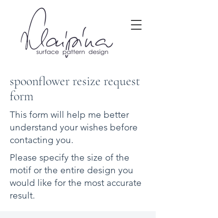
spoonflower resize request
form
This form will help me better
understand your wishes before
contacting you.
Please specify the size of the
motif or the entire design you
would like for the most accurate
result.