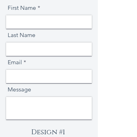
First Name
Last Name
Email
Message
Design #1