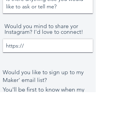
Would you mind to share yor
Instagram? I'd love to connect!
Would you like to sign up to my
Maker' email list?
You'll be first to know when my
new Spoonflower collections
launch.
Yes, please!
No, thanks!
I'm already subscribed!