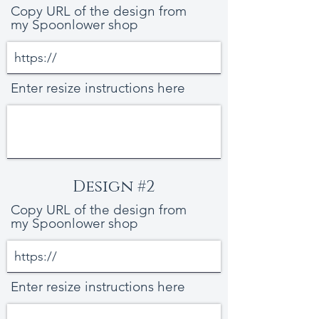
Copy URL of the design from
my Spoonlower shop
Enter resize instructions here
Design #2
Copy URL of the design from
my Spoonlower shop
Enter resize instructions here