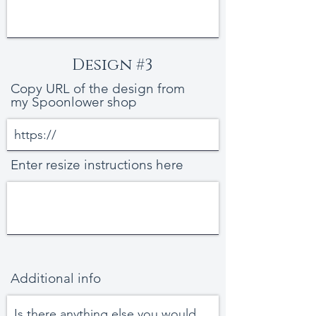
Design #3
Copy URL of the design from
my Spoonlower shop
Enter resize instructions here
Additional info