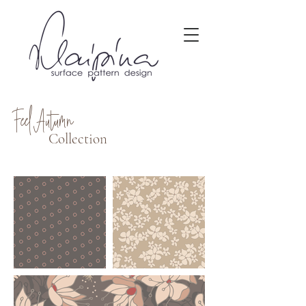
Feel Autumn
Collection